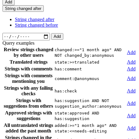
Add
String changed after
String changed after
String changed before
Add
Query examples
Review strings changed
changed:>="1 month ago" AND
Add
by other users
NOT changed_by:anonymous
Translated strings
Add
state:>=translated
Strings with comments
Add
has:comment
Strings with comments
Add
comment:@anonymous
mentioning you
Strings with any failing
Add
has:check
checks
Strings with
has:suggestion AND NOT
Add
suggestions from others
suggestion_author:anonymous
Approved strings with
state:approved AND
Add
suggestions
has:suggestion
All untranslated strings
added:>="1 month ago" AND
Add
added the past month
state:<=needs-editing
Strings changed in the