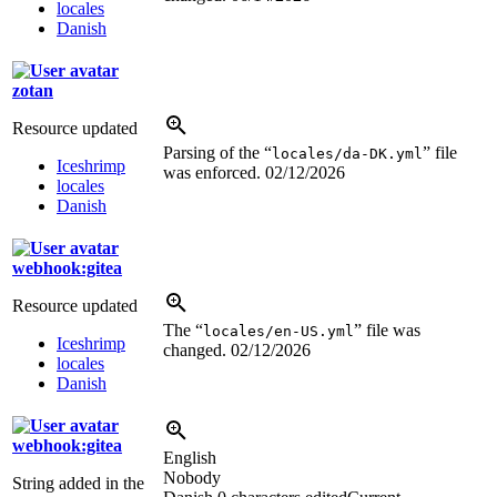
locales
Danish
zotan
Resource updated
Parsing of the “
” file
locales/da-DK.yml
Iceshrimp
was enforced.
02/12/2026
locales
Danish
webhook:gitea
Resource updated
The “
” file was
locales/en-US.yml
Iceshrimp
changed.
02/12/2026
locales
Danish
webhook:gitea
English
Nobody
String added in the