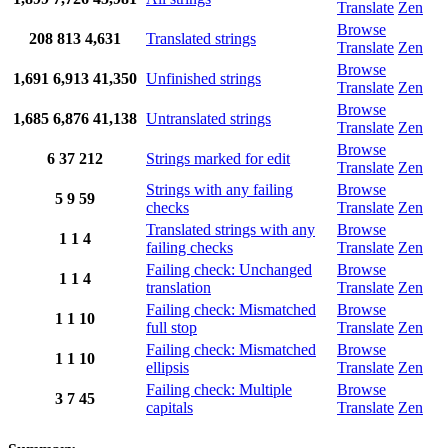
Translate
Zen
Browse
208
813
4,631
Translated strings
Translate
Zen
Browse
1,691
6,913
41,350
Unfinished strings
Translate
Zen
Browse
1,685
6,876
41,138
Untranslated strings
Translate
Zen
Browse
6
37
212
Strings marked for edit
Translate
Zen
Strings with any failing
Browse
5
9
59
checks
Translate
Zen
Translated strings with any
Browse
1
1
4
failing checks
Translate
Zen
Failing check: Unchanged
Browse
1
1
4
translation
Translate
Zen
Failing check: Mismatched
Browse
1
1
10
full stop
Translate
Zen
Failing check: Mismatched
Browse
1
1
10
ellipsis
Translate
Zen
Failing check: Multiple
Browse
3
7
45
capitals
Translate
Zen