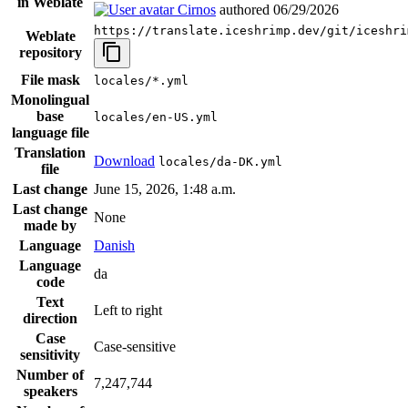
in Weblate
Cirnos
authored
06/29/2026
https://translate.iceshrimp.dev/git/iceshri
Weblate
repository
File mask
locales/*.yml
Monolingual
base
locales/en-US.yml
language file
Translation
Download
locales/da-DK.yml
file
Last change
June 15, 2026, 1:48 a.m.
Last change
None
made by
Language
Danish
Language
da
code
Text
Left to right
direction
Case
Case-sensitive
sensitivity
Number of
7,247,744
speakers