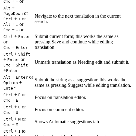
+
or
Cmd
↑
+
Alt
or
PageDown
Navigate to the next translation in the current
+
or
Ctrl
↓
search.
+
or
Alt
↓
+
or
Cmd
↓
+
Submit current form; this works the same as
Ctrl
Enter
or
pressing Save and continue while editing
+
translation.
Cmd
Enter
+
Ctrl
Shift
+
or
Enter
Unmark translation as Needing edit and submit it.
+
Cmd
Shift
+
Enter
+
or
Alt
Enter
Submit the string as a suggestion; this works the
+
Option
same as pressing Suggest while editing translation.
Enter
+
or
Ctrl
E
Focus on translation editor.
+
Cmd
E
+
or
Ctrl
U
Focus on comment editor.
+
Cmd
U
+
or
Ctrl
M
Shows Automatic suggestions tab.
+
Cmd
M
+
to
Ctrl
1