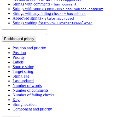
Strings with comments
•
has:comment
Strings with source comments
•
has:source-comment
Strings with any failing checks
•
has:check
Approved strings
•
state:approved
Strings waiting for review
•
state:translated
Position and priority
Position and priority
Position
Priority
Labels
Source string
Target string
String age
Last updated
Number of words
Number of comments
Number of failing checks
Key
String location
Component and priority