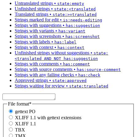
Untranslated strings
•
state:empty
Unfinished strings
•
state:<translated
Translated strings
•
state:>=translated
Strings marked for edit
•
is:needs-editing
Strings with suggestions
•
has:suggestion
Strings with variants
•
has:variant
Strings with screenshots
•
has:screenshot
Strings with labels
•
has:label
Strings with context
•
has:context
Unfinished strings without suggestions
•
state:
<translated AND NOT has:suggestion
Strings with comments
•
has:comment
Strings with source comments
•
has:source-comment
Strings with any failing checks
•
has:check
Approved strings
•
state:approved
Strings waiting for review
•
state:translated
File format
*
gettext PO
XLIFF 1.1 with gettext extensions
XLIFF 1.1
TBX
TMX