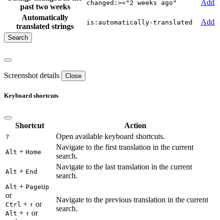
Add
changed:>="2 weeks ago"
past two weeks
Automatically
Add
is:automatically-translated
translated strings
Screenshot details
Close
Keyboard shortcuts
Shortcut
Action
Open available keyboard shortcuts.
?
Navigate to the first translation in the current
+
Alt
Home
search.
Navigate to the last translation in the current
+
Alt
End
search.
+
Alt
PageUp
or
Navigate to the previous translation in the current
+
or
Ctrl
↑
search.
+
or
Alt
↑