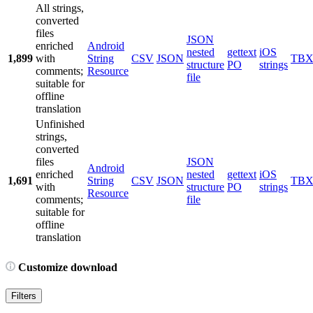
All strings,
converted
files
JSON
enriched
Android
nested
gettext
iOS
1,899
with
String
CSV
JSON
TB
structure
PO
strings
comments;
Resource
file
suitable for
offline
translation
Unfinished
strings,
converted
files
JSON
Android
enriched
nested
gettext
iOS
1,691
String
CSV
JSON
TB
with
structure
PO
strings
Resource
comments;
file
suitable for
offline
translation
Customize download
Filters