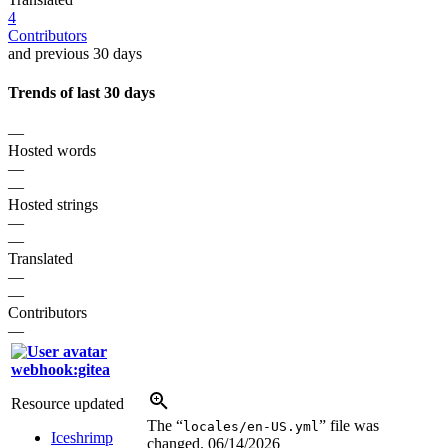
4
Contributors
and previous 30 days
Trends of last 30 days
—
Hosted words
—
—
Hosted strings
—
—
Translated
—
—
Contributors
—
webhook:gitea
Resource updated
The “
” file was
locales/en-US.yml
Iceshrimp
changed.
06/14/2026