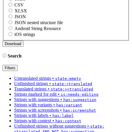
CSV
XLSX
JSON
JSON nested structure file
Android String Resource
iOS strings
Search
Filters
Untranslated strings
•
state:empty
Unfinished strings
•
state:<translated
Translated strings
•
state:>=translated
Strings marked for edit
•
is:needs-editing
Strings with suggestions
•
has:suggestion
Strings with variants
•
has:variant
Strings with screenshots
•
has:screenshot
Strings with labels
•
has:label
Strings with context
•
has:context
Unfinished strings without suggestions
•
state:
<translated AND NOT has:suggestion