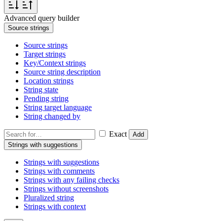
Advanced query builder
Source strings
Source strings
Target strings
Key/Context strings
Source string description
Location strings
String state
Pending string
String target language
String changed by
Exact
Add
Strings with suggestions
Strings with suggestions
Strings with comments
Strings with any failing checks
Strings without screenshots
Pluralized string
Strings with context