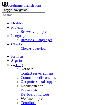
Iceshrimp Translations
Toggle navigation
Dashboard
Projects
Browse all projects
Languages
Browse all languages
Checks
Checks overview
Register
Sign in
Help
Get help
Contact server admins
Community discussions
Get professional support
Documentation
Documentation
Keyboard shortcuts
Weblate project
Contribute