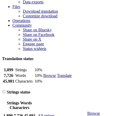
Data exports
Files
Download translation
Customize download
Operations
Community
Share on Bluesky
Share on Facebook
Share on X
Engage page
Status widgets
Translation status
1,899
Strings
10%
7,726
Words
10%
Browse
Translate
45,981
Characters
10%
Strings status
Strings
Words
Characters
Browse
1,899
7,726
45,981
All strings