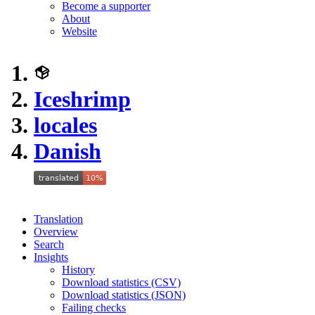
Become a supporter
About
Website
Iceshrimp
locales
Danish
Translation
Overview
Search
Insights
History
Download statistics (CSV)
Download statistics (JSON)
Failing checks