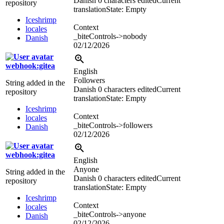
Danish
0 characters edited
Current
repository
translation
State: Empty
Iceshrimp
Context
locales
_biteControls->nobody
Danish
02/12/2026
webhook:gitea
English
Followers
String added in the
Danish
0 characters edited
Current
repository
translation
State: Empty
Iceshrimp
Context
locales
_biteControls->followers
Danish
02/12/2026
webhook:gitea
English
Anyone
String added in the
Danish
0 characters edited
Current
repository
translation
State: Empty
Iceshrimp
Context
locales
_biteControls->anyone
Danish
02/12/2026