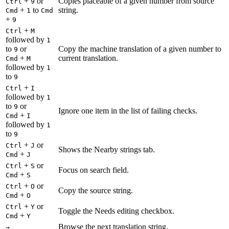
+
or
Copies placeable of a given number from source
Ctrl
9
+
to
string.
Cmd
1
Cmd
+
9
+
Ctrl
M
followed by
1
to
or
Copy the machine translation of a given number to
9
+
current translation.
Cmd
M
followed by
1
to
9
+
Ctrl
I
followed by
1
to
or
9
Ignore one item in the list of failing checks.
+
Cmd
I
followed by
1
to
9
+
or
Ctrl
J
Shows the Nearby strings tab.
+
Cmd
J
+
or
Ctrl
S
Focus on search field.
+
Cmd
S
+
or
Ctrl
O
Copy the source string.
+
Cmd
O
+
or
Ctrl
Y
Toggle the Needs editing checkbox.
+
Cmd
Y
Browse the next translation string.
→