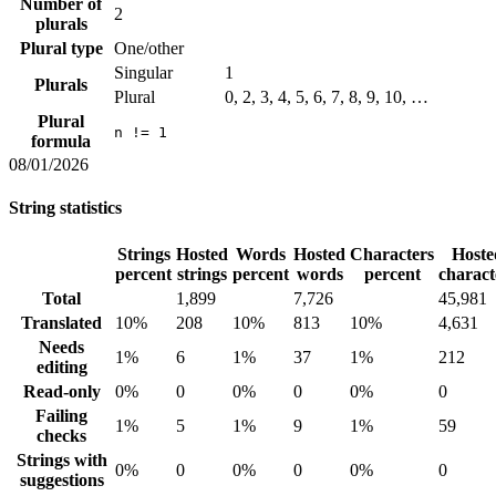
Number of
2
plurals
Plural type
One/other
Singular
1
Plurals
Plural
0, 2, 3, 4, 5, 6, 7, 8, 9, 10, …
Plural
n != 1
formula
08/01/2026
String statistics
Strings
Hosted
Words
Hosted
Characters
Hoste
percent
strings
percent
words
percent
charact
Total
1,899
7,726
45,981
Translated
10%
208
10%
813
10%
4,631
Needs
1%
6
1%
37
1%
212
editing
Read-only
0%
0
0%
0
0%
0
Failing
1%
5
1%
9
1%
59
checks
Strings with
0%
0
0%
0
0%
0
suggestions