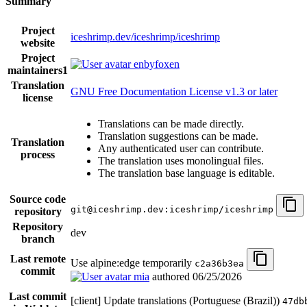
Summary
Project
iceshrimp.dev/iceshrimp/iceshrimp
website
Project
enbyfoxen
maintainers
1
Translation
GNU Free Documentation License v1.3 or later
license
Translations can be made directly.
Translation suggestions can be made.
Translation
Any authenticated user can contribute.
process
The translation uses monolingual files.
The translation base language is editable.
Source code
git@iceshrimp.dev:iceshrimp/iceshrimp
repository
Repository
dev
branch
Last remote
Use alpine:edge temporarily
c2a36b3ea
commit
mia
authored
06/25/2026
Last commit
[client] Update translations (Portuguese (Brazil))
47db