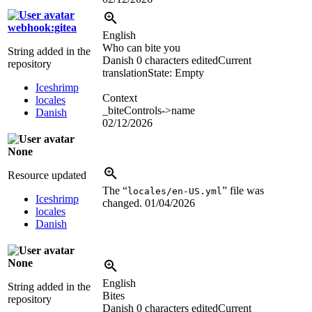
webhook:gitea
English
Who can bite you
String added in the
Danish
0 characters edited
Current
repository
translation
State: Empty
Iceshrimp
Context
locales
_biteControls->name
Danish
02/12/2026
None
Resource updated
The “
” file was
locales/en-US.yml
Iceshrimp
changed.
01/04/2026
locales
Danish
None
English
String added in the
Bites
repository
Danish
0 characters edited
Current