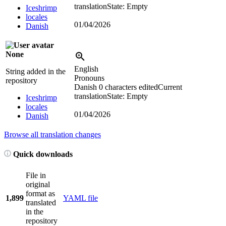
translation
State: Empty
Iceshrimp
locales
01/04/2026
Danish
None
English
String added in the
Pronouns
repository
Danish
0 characters edited
Current
translation
State: Empty
Iceshrimp
locales
01/04/2026
Danish
Browse all translation changes
Quick downloads
File in
original
format as
1,899
YAML file
translated
in the
repository