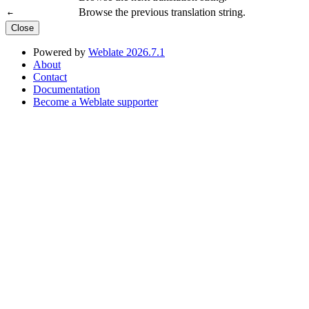
Browse the previous translation string.
←
Close
Powered by
Weblate 2026.7.1
About
Contact
Documentation
Become a Weblate supporter