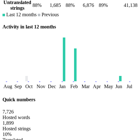
Untranslated
88%
1,685
88%
6,876
89%
41,138
strings
Last 12 months
Previous
Activity in last 12 months
Aug
Sep
Oct
Nov
Dec
Jan
Feb
Mar
Apr
May
Jun
Jul
Quick numbers
7,726
Hosted words
1,899
Hosted strings
10%
Translated