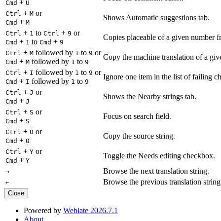
+
Cmd
U
+
or
Ctrl
M
Shows Automatic suggestions tab.
+
Cmd
M
+
to
+
or
Ctrl
1
Ctrl
9
Copies placeable of a given number fr
+
to
+
Cmd
1
Cmd
9
+
followed by
to
or
Ctrl
M
1
9
Copy the machine translation of a give
+
followed by
to
Cmd
M
1
9
+
followed by
to
or
Ctrl
I
1
9
Ignore one item in the list of failing c
+
followed by
to
Cmd
I
1
9
+
or
Ctrl
J
Shows the Nearby strings tab.
+
Cmd
J
+
or
Ctrl
S
Focus on search field.
+
Cmd
S
+
or
Ctrl
O
Copy the source string.
+
Cmd
O
+
or
Ctrl
Y
Toggle the Needs editing checkbox.
+
Cmd
Y
Browse the next translation string.
→
Browse the previous translation string
←
Close
Powered by
Weblate 2026.7.1
About