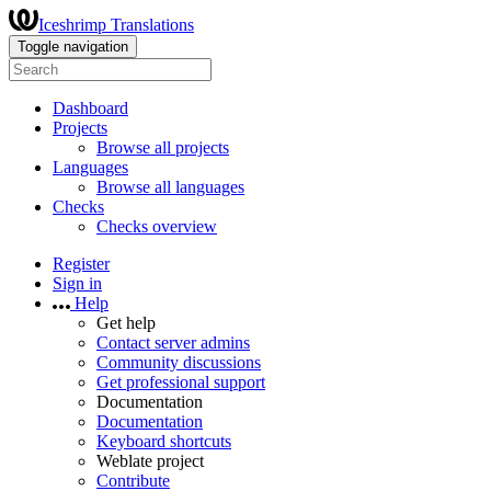
Iceshrimp Translations
Toggle navigation
Dashboard
Projects
Browse all projects
Languages
Browse all languages
Checks
Checks overview
Register
Sign in
Help
Get help
Contact server admins
Community discussions
Get professional support
Documentation
Documentation
Keyboard shortcuts
Weblate project
Contribute