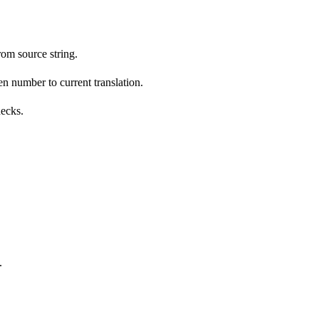
om source string.
n number to current translation.
hecks.
.