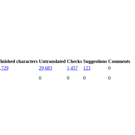
inished characters
Untranslated
Checks
Suggestions
Comments
,729
29,683
1,457
123
0
0
0
0
0