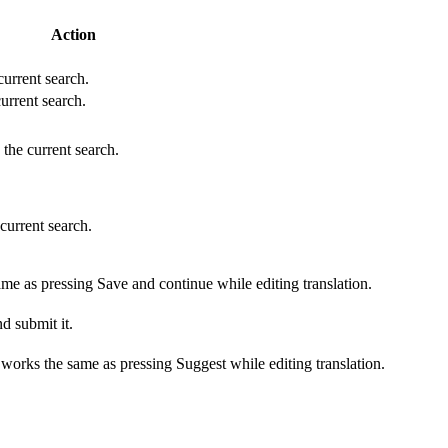
Action
 current search.
current search.
 the current search.
 current search.
ame as pressing Save and continue while editing translation.
d submit it.
s works the same as pressing Suggest while editing translation.