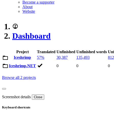
Become a supporter
About
Website
Dashboard
Project
Translated
Unfinished
Unfinished words
Unf
Iceshrimp
57%
30,387
135,493
812
Iceshrimp.NET
0
0
0
Browse all 2 projects
Screenshot details
Close
Keyboard shortcuts