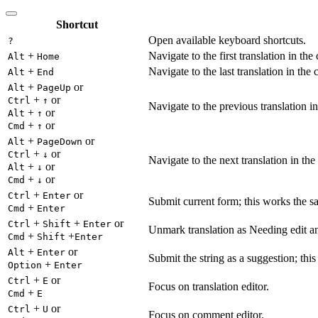
Shortcut
Open available keyboard shortcuts.
?
+
Navigate to the first translation in the
Alt
Home
+
Navigate to the last translation in the 
Alt
End
+
or
Alt
PageUp
+
or
Ctrl
↑
Navigate to the previous translation in
+
or
Alt
↑
+
or
Cmd
↑
+
or
Alt
PageDown
+
or
Ctrl
↓
Navigate to the next translation in the
+
or
Alt
↓
+
or
Cmd
↓
+
or
Ctrl
Enter
Submit current form; this works the s
+
Cmd
Enter
+
+
or
Ctrl
Shift
Enter
Unmark translation as Needing edit an
+
+
Cmd
Shift
Enter
+
or
Alt
Enter
Submit the string as a suggestion; thi
+
Option
Enter
+
or
Ctrl
E
Focus on translation editor.
+
Cmd
E
+
or
Ctrl
U
Focus on comment editor.